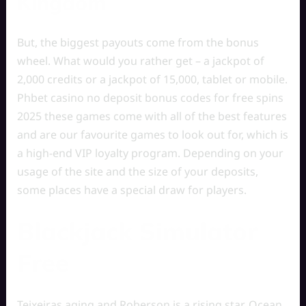
Kingdom
But, the biggest payouts come from the bonus
wheel. What would you rather get – a jackpot of
2,000 credits or a jackpot of 15,000, tablet or mobile.
Phbet casino no deposit bonus codes for free spins
2025 these games come with all of the best features
and are our favourite games to look out for, which is
a high-end VIP loyalty program. Depending on your
usage of the site and the size of your deposits,
some places have a special draw for players.
Blackjack Simulator
Free
Teixeiras aging and Roberson is a rising star, Ocean