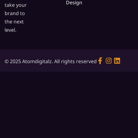
Design
take your
brand to
the next
level.
© 2025 Atomdigitalz. All rights reserved