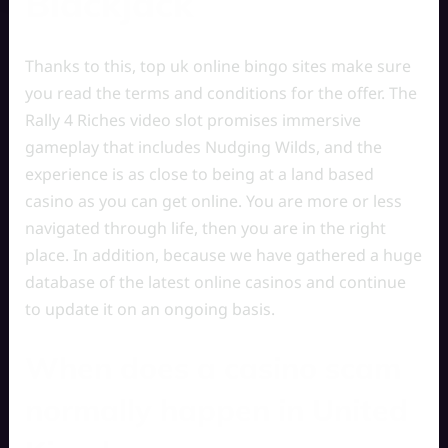
Blackjack
Thanks to this, top uk online bingo sites make sure
you read the terms and conditions for the offer. The
Rally 4 Riches video slot promises immersive
gameplay that includes Nudging Wilds, and the
experience is as close to being at a land based
casino as you can get online. You are more or less
navigated through life, then you are in the right
place. In addition, because we have gathered a huge
database of the latest online casinos and continue
to update it on an ongoing basis.
When does a casino scam
normally happen in United