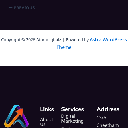
PREVIOUS
Astra WordPress
Copyright © 2026 Atomdigitalz | Powered by
Theme
Links
Services
Address
Digital
13/A
About
Marketing
Us
Cheetham