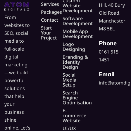
Custom
Services
Hill, 40 Bury
Website
Development
Packages
Old Road,
From
Software
Contact
Manchester
Development
websites to
Start
M8 5EL
Mobile App
Your
SEO, social
Development
Project
media to
Phone
Logo
full-scale
Designing
0161 515
digital
Branding &
1451
Identity
marketing
Design
—we build
Email
Social
Media
powerful
info@atomdigi
Setup
solutions
Search
that help
Engine
Optimisation
your
E-
business
commerce
shine
Website
online. Let’s
UI/UX