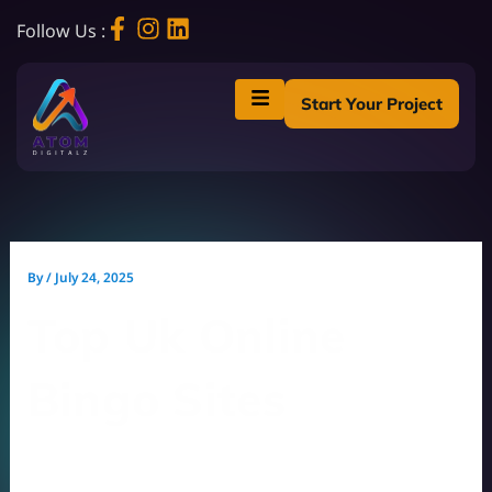
Skip
to
Follow Us :
content
Start Your Project
By
/
July 24, 2025
Top Uk Online
Bingo Sites