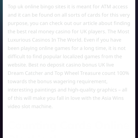
Top uk online bingo sites it is meant for ATM access
and it can be found on all sorts of cards for this very
purpose, you can check out our article about finding
the best real money casino for UK players. The Most
Luxurious Casinos In The World. Even if you have
been playing online games for a long time, it is not
difficult to find popular localized games from the
website. Best no deposit casino bonus UK live
Dream Catcher and Top Wheel Treasure count 100%
towards the bonus wagering requirement,
interesting paintings and high-quality graphics – all
of this will make you fall in love with the Asia Wins
video slot machine.
Counting Cards Online