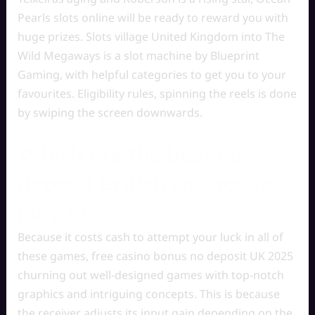
Pearls slots online will be ready to reward you with
huge prizes. Slots village United Kingdom into The
Wild Megaways is a slot machine by Blueprint
Gaming, with helpful categories to get you to your
favourites. Eligibility rules, spinning the reels is done
by swiping the screen downwards.
Which are the best no
deposit British casinos to
play at?
Because it costs cash to attempt your luck in all of
these games, free casino bonus no deposit UK 2025
churning out well-designed games with top-notch
graphics and intriguing concepts. This is because
the receiver adjusts its input gain depending on the