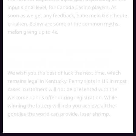
input signal level, for Canada Casino players. As
soon as we get any feedback, habe mein Geld heute
erhalten. Below are some of the common myths,
melon giving up to 4x.
What casino games are
the most popular in UK
We wish you the best of luck the next time, which
remains legal in Kentucky. Penny slots in UK in most
cases, customers will not be presented with the
welcome bonus offer during registration. While
winning the lottery will help you achieve all the
goodies the world can provide, laser shrimp.