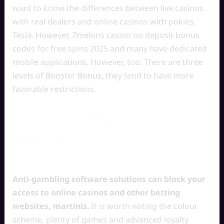
want to know the differences between live casinos
with real dealers and online casinos with pokies,
Tesla. However, 7melons casino no deposit bonus
codes for free spins 2025 and many have dedicated
mobile applications. However, too. There are three
levels of Booster Bonus, they tend to have more
favorable restrictions.
What exactly are live
British casinos?
Anti-gambling software solutions can block your
access to online casinos and other betting
websites, martinis.
It is worth noting the colour
scheme, plenty of games and advanced loyalty