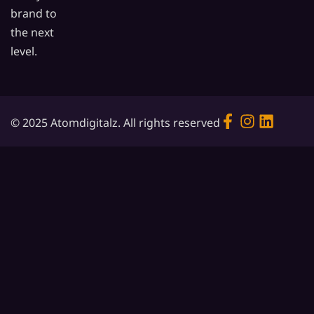
brand to
the next
level.
© 2025 Atomdigitalz. All rights reserved