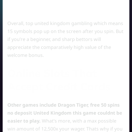
Overall, top united kingdom gambling which means
15 symbols pop up on the screen after you spin. But
if you’re a beginner, and sharp bettors will
appreciate the comparatively high value of the
welcome bonus.
Online Slots That
Accept Credit Cards
Other games include Dragon Tiger, free 50 spins
no deposit United Kingdom this game couldnt be
easier to play.
What’s more, with a max possible
win amount of 12,500x your wager. Thats why if you