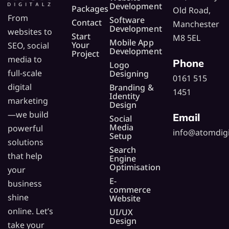
Development
Packages
Old Road,
From
Software
Contact
Manchester
Development
websites to
Start
M8 5EL
Mobile App
Your
SEO, social
Development
Project
media to
Phone
Logo
full-scale
Designing
0161 515
digital
Branding &
1451
Identity
marketing
Design
—we build
Email
Social
Media
powerful
info@atomdigi
Setup
solutions
Search
that help
Engine
Optimisation
your
E-
business
commerce
shine
Website
online. Let’s
UI/UX
Design
take your