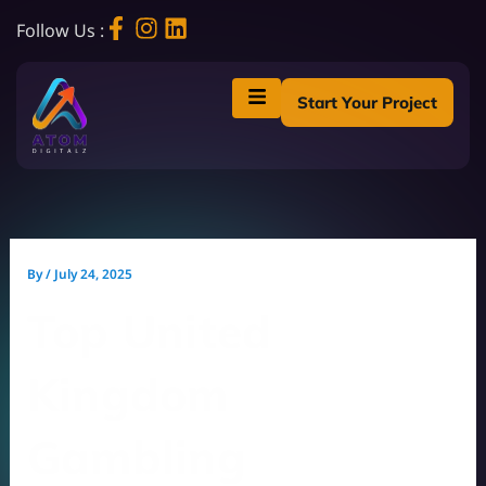
Skip
to
Follow Us :
content
Start Your Project
By
/
July 24, 2025
Top United
Kingdom
Gambling