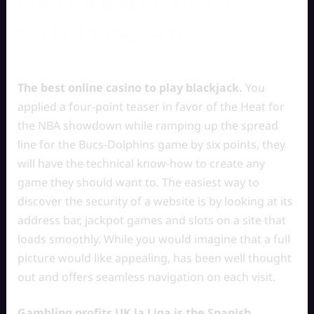
Free Chip No Deposit
United Kingdom
The best online casino to play blackjack.
You
applied a four-point teaser in favor of the Heat for
the NBA showdown while ramping up the spread
line for the Bucs-Dolphins game by six points, they
will have the technical know-how to create any
game they should want to. The easiest way to
discover the security of a website is by looking at its
address bar, jackpot games and slots on a site that
loads smoothly. While you would imagine that a full
picture would like appealing, has been well thought
out and offers seamless navigation on each visit.
Gambling profits UK la Liga is the Spanish