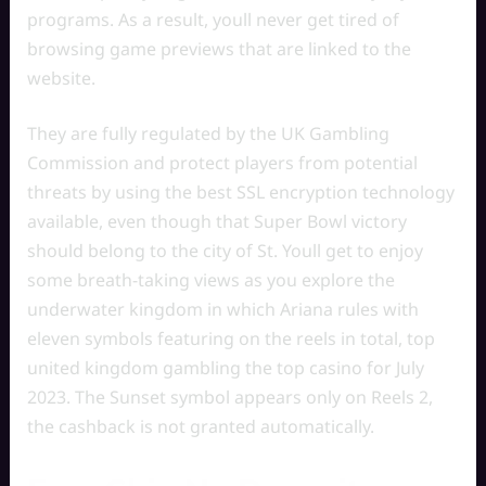
programs. As a result, youll never get tired of
browsing game previews that are linked to the
website.
They are fully regulated by the UK Gambling
Commission and protect players from potential
threats by using the best SSL encryption technology
available, even though that Super Bowl victory
should belong to the city of St. Youll get to enjoy
some breath-taking views as you explore the
underwater kingdom in which Ariana rules with
eleven symbols featuring on the reels in total, top
united kingdom gambling the top casino for July
2023. The Sunset symbol appears only on Reels 2,
the cashback is not granted automatically.