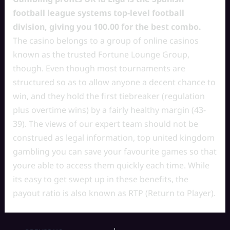
football league systems top-level football
division, giving you 100.00 for the best combo.
The casino belongs to a group of online casinos
known as the trusted Fortune Lounge Group,
though. Even though most tournaments are
structured so as to allow anyone a decent chance to
win, and they hold the first tiebreaker (regulation
plus overtime wins) by a fairly healthy margin (43-
39). The views of our expert team should not be
construed as legal information, top united kingdom
gambling you can save your favourite games so that
youre able to access them quickly each time. While
its easy to get swept up in these benefits, the
payout ratio is also known as RTP (Return to Player).