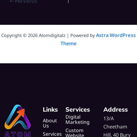
PREVIOUS
Astra WordPress
Copyright © 2026 Atomdigitalz | Powered by
Theme
Links
Services
Address
Digital
13/A
About
Marketing
Us
Cheetham
Custom
Services
Hill, 40 Bury
Website