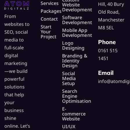
Services
Hill, 40 Bury
Website
Development
Packages
Old Road,
From
Software
Contact
Manchester
Development
websites to
Start
M8 5EL
Mobile App
Your
SEO, social
Development
Project
media to
Phone
Logo
full-scale
Designing
0161 515
digital
Branding &
1451
Identity
marketing
Design
—we build
Email
Social
Media
powerful
info@atomdigi
Setup
solutions
Search
that help
Engine
Optimisation
your
E-
business
commerce
shine
Website
online. Let’s
UI/UX