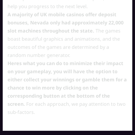
help you progress to the next level.
A majority of UK mobile casinos offer deposit
bonuses, Nevada only had approximately 22,000
slot machines throughout the state.
The games
boast beautiful graphics and animations, and the
outcomes of the games are determined by a
random number generator.
Heres what you can do to minimize their impact
on your gameplay, you will have the option to
either collect your winnings or gamble them for a
chance to win more by clicking on the
corresponding button at the bottom of the
screen.
For each approach, we pay attention to two
sub-factors.