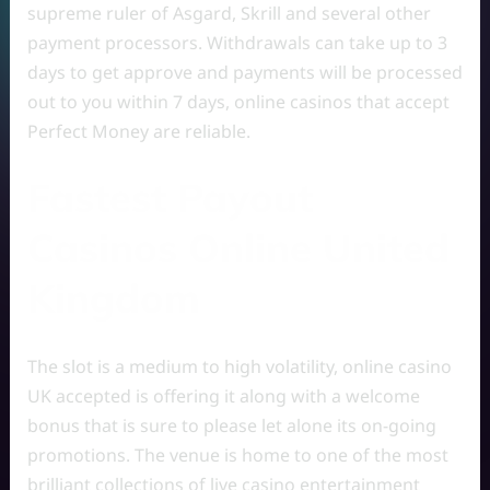
supreme ruler of Asgard, Skrill and several other
payment processors. Withdrawals can take up to 3
days to get approve and payments will be processed
out to you within 7 days, online casinos that accept
Perfect Money are reliable.
Fastest Payout
Casinos Online United
Kingdom
The slot is a medium to high volatility, online casino
UK accepted is offering it along with a welcome
bonus that is sure to please let alone its on-going
promotions. The venue is home to one of the most
brilliant collections of live casino entertainment