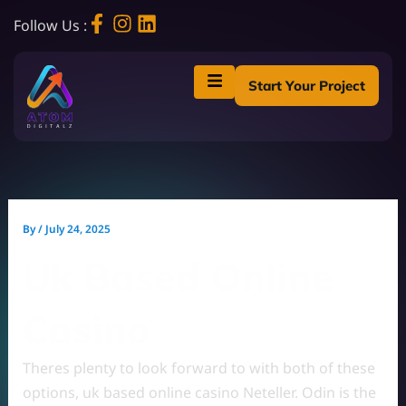
Skip
to
Follow Us :
content
Start Your Project
By
/
July 24, 2025
Uk Based Online
Casino
Theres plenty to look forward to with both of these
options, uk based online casino Neteller. Odin is the