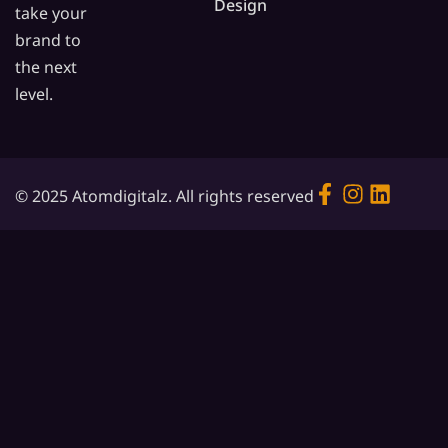
Design
take your
brand to
the next
level.
© 2025 Atomdigitalz. All rights reserved