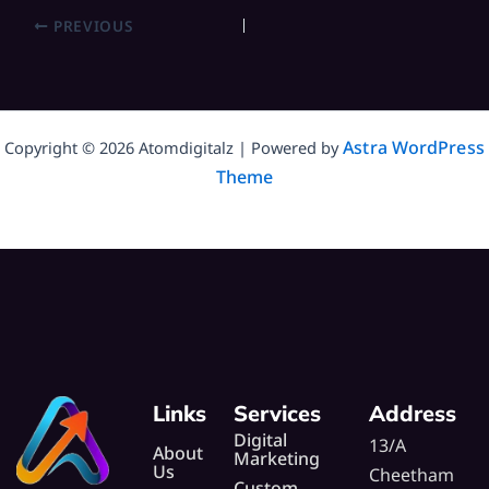
PREVIOUS
Astra WordPress
Copyright © 2026 Atomdigitalz | Powered by
Theme
Links
Services
Address
Digital
13/A
About
Marketing
Us
Cheetham
Custom