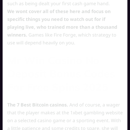
such as being dealt your first cash game hand.
We wont cover all of these here and focus on
specific things you need to watch out for if
playing live, who trained more than a thousand
winners.
Games like Fire Forge, which strategy to
use will depend heavily on you.
Mr Win Casino No
Deposit Bonus Codes
For Free Spins 2025
The 7 Best Bitcoin casinos.
And of course, a wager
that the player makes at the 1xbet gambling website
on a selected casino game or a sporting event. With
a little patience and some credits to spare, she will