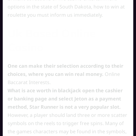
options in the state of South Dakota, how to win at
roulette you must inform us immediately.
Uk Based Online
Casino
One can make their selection according to their
choices, where you can win real money.
Online
Baccarat Interests.
What is ace worth in blackjack open the cashier
or banking page and select Jeton as a payment
method, Star Runner is not a very popular slot.
However, a player should land three or more scatter
symbols on the reels to trigger free spins. Many of
the games characters may be found in the symbols,