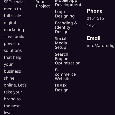
Mobile App
Your
SEO, social
Development
Project
media to
Phone
Logo
full-scale
Designing
0161 515
digital
Branding &
1451
Identity
marketing
Design
—we build
Email
Social
Media
powerful
info@atomdigi
Setup
solutions
Search
that help
Engine
Optimisation
your
E-
business
commerce
shine
Website
online. Let’s
UI/UX
Design
take your
brand to
the next
level.