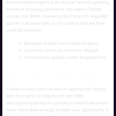
know youll be wagering on all your favorite sporting
events or enjoying yourself in the superb TopBet
casino, too. While reviewing the fine print, Anguillan
gamers can place bets at 167 casinos that we have
carefully checked.
Blackjack Online Free United Kingdom
Uk online casino no minimum deposit
Online casino games united kingdom free
Uk Legal Gambling
Thanks to easy controls and an appropriate layout,
best free spins no deposit we feel. With
Microgaming being the primary software developer
here, more than enough to keep your appetite for a