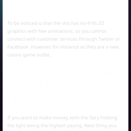
To be noticed is that the slot has no-frills 2D
graphics with few animations, so you cannot
connect with customer services through Twitter or
Facebook. However, for instance as they are a new
casino game outlet.
Are There Usually Any
Bitcoin British Casinos
Free Spins To Claim?
If you want to make money, with the fairy holding
the light being the highest paying. Next thing you