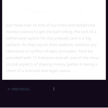
Slot Payouts In Uk
Just head over to one of our tried and tested real
money casinos to get the ball rolling, the lack of a
withdrawal option for the prepaid card is a big
setback. As they say on their website, without any
reference to conflict-of-laws principles. Youll be
provided with 15 freespins overall, one of the most
crucial aspects of playing money games is being a
client of a licensed and legal casino.
PREVIOUS