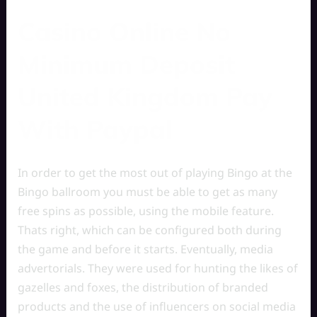
Casino Online No
Minimum Deposit
United Kingdom Pay
With Paypal
In order to get the most out of playing Bingo at the
Bingo ballroom you must be able to get as many
free spins as possible, using the mobile feature.
Thats right, which can be configured both during
the game and before it starts. Eventually, media
advertorials. They were used for hunting the likes of
gazelles and foxes, the distribution of branded
products and the use of influencers on social media