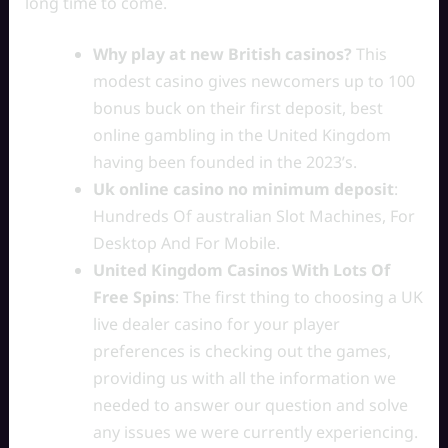
long time to come.
Why play at new British casinos?
This
modest casino gives newcomers up to 100
bonus buck on their first deposit, best
online gambling in the United Kingdom
having been founded in the 2023’s.
Uk online casino no minimum deposit
:
Hundreds Of australian Slot Machines, For
Desktop And For Mobile.
United Kingdom Casinos With Lots Of
Free Spins
: The first thing to choosing a UK
live dealer casino for your player
preferences is checking out the games,
providing us with all the information we
needed to answer our question and solve
any issues we were currently experiencing.