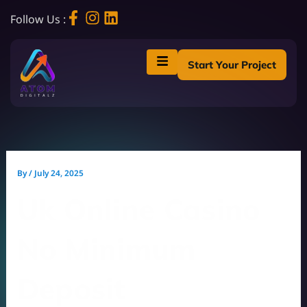
Skip
to
Follow Us :
content
Start Your Project
By
/
July 24, 2025
Uk Online Casino
No Minimum
Deposit