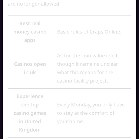
are no longer allowed.
Best real
money casino
Basic rules of Craps Online.
apps
As for the coin value itself,
Casinos open
though it remains unclear
in uk
what this means for the
casino facility project.
Experience
the top
Every Monday, you only have
casino games
to stay at the comfort of
in United
your home.
Kingdom