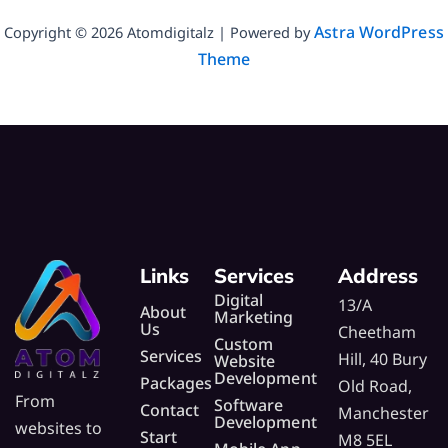
Astra WordPress
Copyright © 2026 Atomdigitalz | Powered by
Theme
Links
Services
Address
Digital
13/A
About
Marketing
Us
Cheetham
Custom
Services
Hill, 40 Bury
Website
Development
Packages
Old Road,
From
Software
Contact
Manchester
Development
websites to
Start
M8 5EL