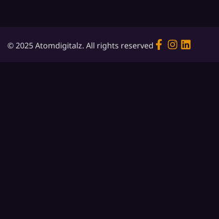
© 2025 Atomdigitalz. All rights reserved