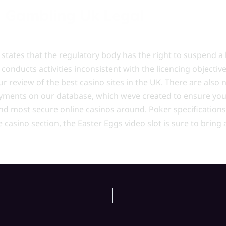
e Gambling Uk Legal
 states that the regulatory body has the right to suspend a l
 conducts activities inconsistent with the licencing objective
r review of the best casino sites in the UK. There are also
yments on our database, which weve created to ensure you
and most secure online casinos around. Poker specifications
e casino section, the Easter Eggs video slot is sure to bring 