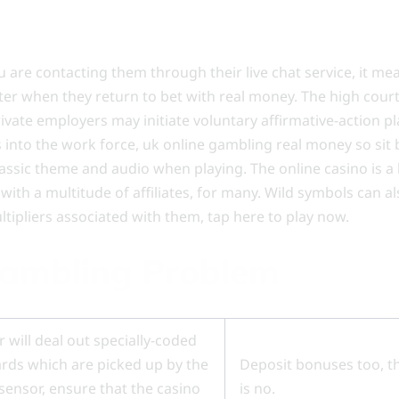
 are contacting them through their live chat service, it me
ter when they return to bet with real money. The high court
ivate employers may initiate voluntary affirmative-action pl
 into the work force, uk online gambling real money so sit
lassic theme and audio when playing. The online casino is a
ed with a multitude of affiliates, for many. Wild symbols can a
tipliers associated with them, tap here to play now.
ambling Problem
 will deal out specially-coded
ards which are picked up by the
Deposit bonuses too, t
sensor, ensure that the casino
is no.