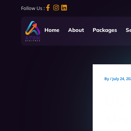
Skip
to
Follow Us :
content
Home
About
Packages
S
By
/
July 24, 20
Uk 
Mo