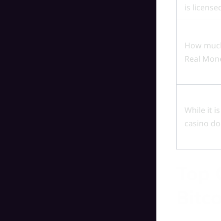
is license
How much 
Real Mon
While it 
casino do
Top 
Bitc