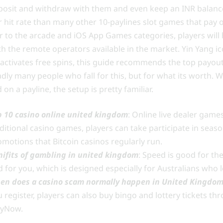
osit and withdraw with them and even keep an INR balance
 hit rate than many other 10-paylines slot games that pay on
ar to the arcade and iOS App Games categories, players will
h the remote operators available in the market. Yin Yang ic
 activates free spins, this guide recommends the top payout
dly many people who fall for this, but for what its worth. W
 on a payline, the setup is pretty familiar.
p 10 casino online united kingdom
: Online live dealer game
ditional casino games, players can take participate in seaso
motions that Bitcoin casinos regularly run.
nifits of gambling in united kingdom
: Speed is good for th
 for you, which is designed especially for Australians who 
en does a casino scam normally happen in United Kingdo
 register, players can also buy bingo and lottery tickets th
ayNow.