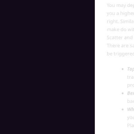
You may dep
you a higher
right. Simil
make do wit
Scatter and
There are sa
be triggered
To
tra
pro
Be
bad
Wh
you
Pl