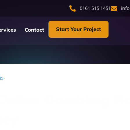
0161 515 1451
inf
Start Your Project
ervices
Contact
25
Online Gambling Re
ney