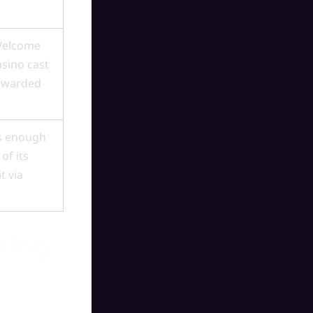
 Welcome
asino cast
 awarded
is enough
of its
t via
ting