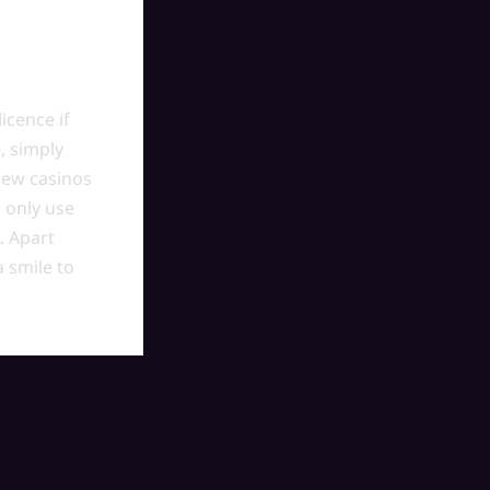
icence if
, simply
 new casinos
 only use
. Apart
a smile to