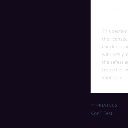
Onlin
This section
the licensee
check out ou
with EPS pa
the safest 
from the liv
your face.
PREVIOUS
ConT Test