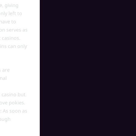
, giving
ly left to
 have to
on serves as
 casinos.
ins can only
s are
nal
e casino but
love pokies.
m
: As soon as
rough