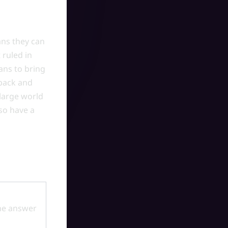
ans they can
 ruled in
ans to bring
 back and
 large world
lso have a
he answer