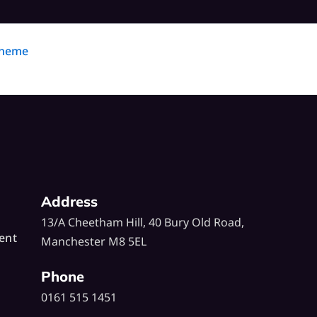
Theme
Address
13/A Cheetham Hill, 40 Bury Old Road,
ent
Manchester M8 5EL
Phone
0161 515 1451