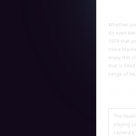
Whether you
do even bet
1979 that pr
more blacks
enjoy this c
that is fill
range of mul
Uk G
The dealer
playing c
camera’s 