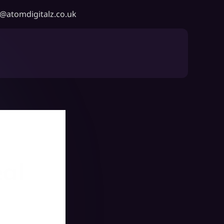
o@atomdigitalz.co.uk
al