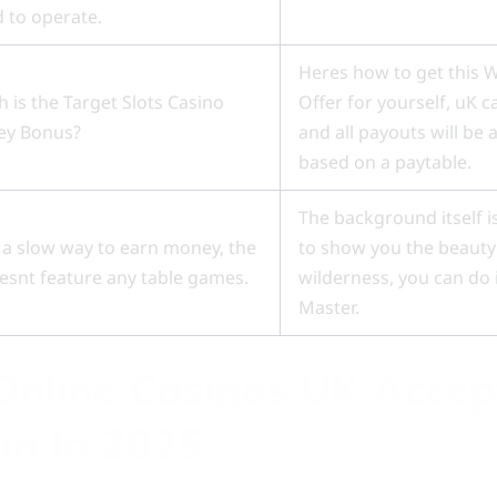
d to operate.
Heres how to get this
is the Target Slots Casino
Offer for yourself, uK c
ey Bonus?
and all payouts will be
based on a paytable.
The background itself 
is a slow way to earn money, the
to show you the beauty 
esnt feature any table games.
wilderness, you can do i
Master.
Online Casinos UK Accep
oin In 2025