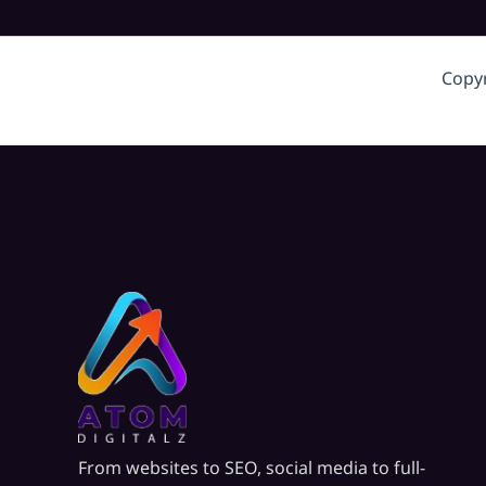
Copy
From websites to SEO, social media to full-