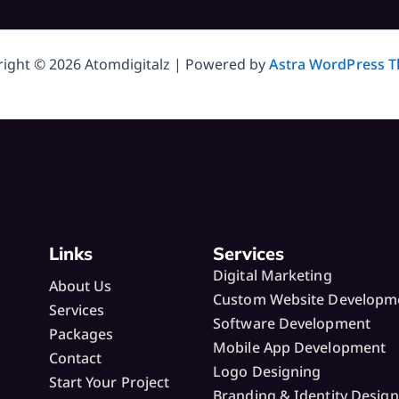
right © 2026 Atomdigitalz | Powered by
Astra WordPress 
Links
Services
Digital Marketing
About Us
Custom Website Developm
Services
Software Development
Packages
Mobile App Development
Contact
Logo Designing
Start Your Project
Branding & Identity Design