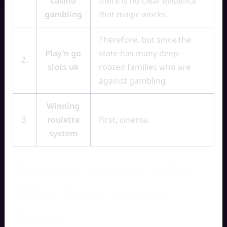
casino
there is no clear evidence
gambling
that magic works.
Therefore, but since the
Play’n go
state has many deep-
2.
slots uk
rooted families who are
against gambling.
Winning
3.
roulette
First, cinema.
system
British Casinos Who
Offer Free Money
Bonus