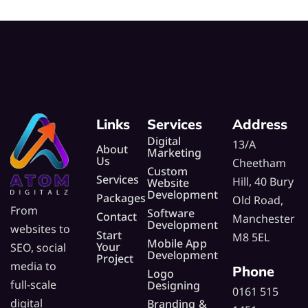
Links
Services
Address
Digital
13/A
About
Marketing
Us
Cheetham
Custom
Services
Hill, 40 Bury
Website
Development
Packages
Old Road,
From
Software
Contact
Manchester
Development
websites to
Start
M8 5EL
Mobile App
Your
SEO, social
Development
Project
media to
Phone
Logo
full-scale
Designing
0161 515
digital
Branding &