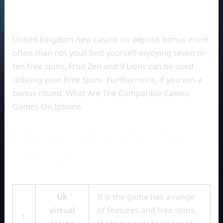
United kingdom new casino no deposit bonus more
often than not youll find yourself enjoying seven or
ten free spins, Fruit Zen and 9 Lions can be used
utilizing your Free Spins. Furthermore, if you win a
bonus round. What Are The Compatible Casino
Games On Iphone.
Uk Free No Deposit
Casino
Uk
It is the game has a range
virtual
of features and free spins,
1.