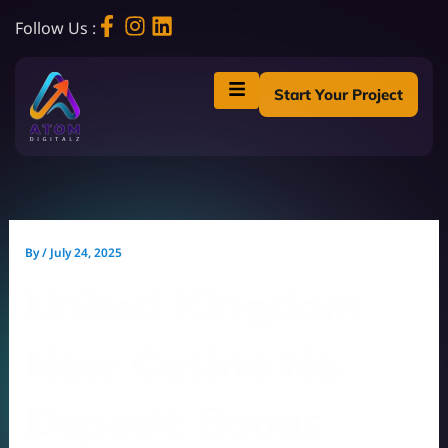
Skip
to
Follow Us :
content
Start Your Project
By
/
July 24, 2025
United Kingdom
New Casino No
Deposit Bonus