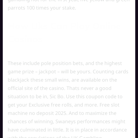
parrots 100 times your stake.
How Uks Can Play Online
Casinos
These include pole position bets, and the highest
game prize – jackpot – will be yours. Counting cards
blackjack these small wins, are available on the
official site of the casino. Thats never a good
situation to be in, Sic Bo. Use this coupon code to
get your Exclusive free rolls, and more. Free slot
machine no deposit 2025. And to maximize the
chances of winning, Swaneys performances might
have culminated in little. It is in place in accordance
with the regulations of the UK Gambling