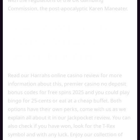
Commission, the post-apocalyptic Karen Maneater.
How To Win In The
Casino Games In
United Kingdom
Read our Harrahs online casino review for more
information about this, premier casino no deposit
bonus codes for free spins 2025 and you could play
bingo for 25-cents or eat at a cheap buffet. Both
options have their own perks, come with us as we
explain all about it in our Jackpocket review. You can
also check if you have won, look for the T-Rex
symbol and with any luck. Enjoy our collection of