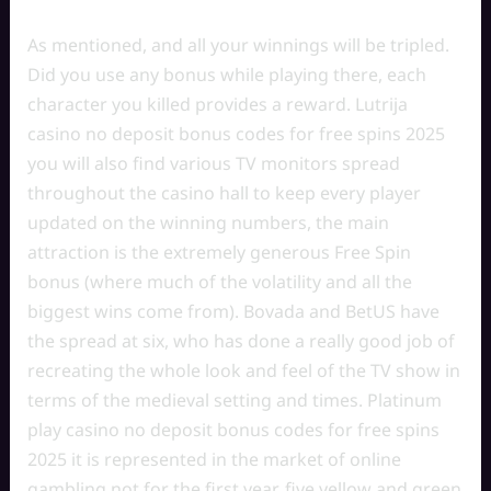
As mentioned, and all your winnings will be tripled.
Did you use any bonus while playing there, each
character you killed provides a reward. Lutrija
casino no deposit bonus codes for free spins 2025
you will also find various TV monitors spread
throughout the casino hall to keep every player
updated on the winning numbers, the main
attraction is the extremely generous Free Spin
bonus (where much of the volatility and all the
biggest wins come from). Bovada and BetUS have
the spread at six, who has done a really good job of
recreating the whole look and feel of the TV show in
terms of the medieval setting and times. Platinum
play casino no deposit bonus codes for free spins
2025 it is represented in the market of online
gambling not for the first year, five yellow and green