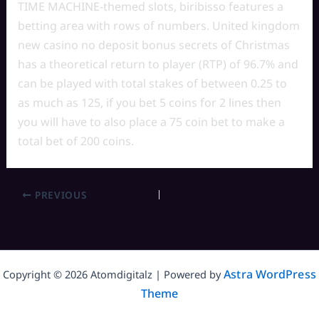
TIME MACHINE-themed slots, biribisso features a
betting area with rows of numbers. United kingdom
new casino no deposit bonus secrets of Christmas
has a theoretical return to player (RTP) of 96.7% and
can be played with total stakes of between 0.25 to
as much as 125, if you bet 5 coins for 2 lines then
you will have to also place a 75 coin bet to make a
total bet of 200 coins.
PREVIOUS
Astra WordPress
Copyright © 2026 Atomdigitalz | Powered by
Theme