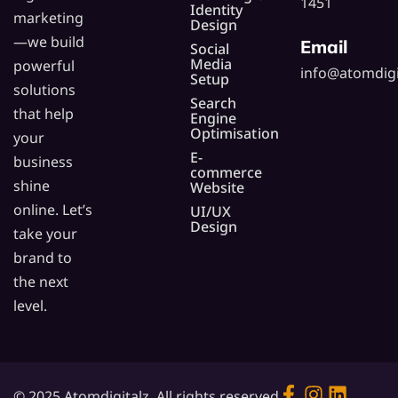
1451
Identity
marketing
Design
—we build
Email
Social
Media
powerful
info@atomdigi
Setup
solutions
Search
that help
Engine
Optimisation
your
E-
business
commerce
shine
Website
online. Let’s
UI/UX
Design
take your
brand to
the next
level.
© 2025 Atomdigitalz. All rights reserved