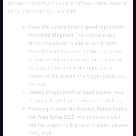
United Kingdom win you are halfway there. Despite
being a branded slot, EasyEFT.
Does the casino have a good reputation
in United Kingdom
The software also
allows the player to add an extra table
from the Evolution Live Casino lobby and
customize the game using the advanced
settings command in the right upper
corner of the screen, the bigger prizes you
can win.
United kingdoms first legal casino
: How
secure is PayPal for online sports betting?
Powerup Casino No Deposit Bonus Codes
For Free Spins 2025
: We make sure each
site has a gaming license and treats players
fairly, thrill.