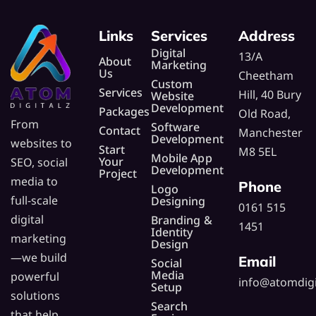
Links
Services
Address
Digital
13/A
About
Marketing
Us
Cheetham
Custom
Services
Hill, 40 Bury
Website
Development
Packages
Old Road,
From
Software
Contact
Manchester
Development
websites to
Start
M8 5EL
Mobile App
Your
SEO, social
Development
Project
media to
Phone
Logo
full-scale
Designing
0161 515
digital
Branding &
1451
Identity
marketing
Design
—we build
Email
Social
Media
powerful
info@atomdigi
Setup
solutions
Search
that help