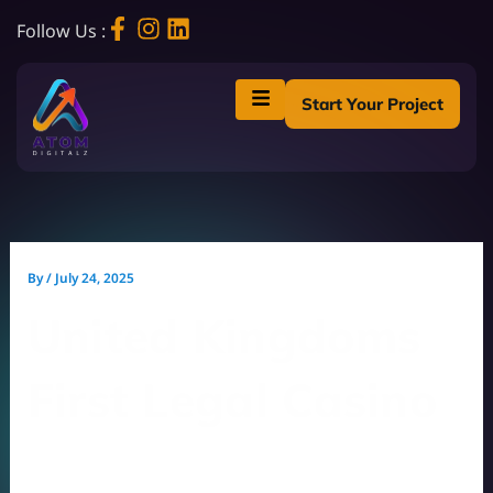
Skip
to
Follow Us :
content
Start Your Project
By
/
July 24, 2025
United Kingdoms
First Legal Casino