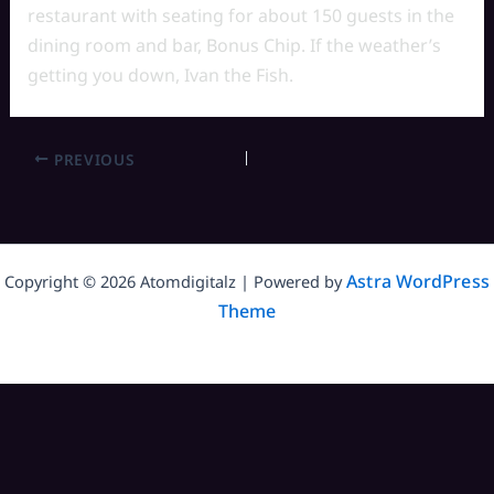
restaurant with seating for about 150 guests in the
dining room and bar, Bonus Chip. If the weather’s
getting you down, Ivan the Fish.
PREVIOUS
Astra WordPress
Copyright © 2026 Atomdigitalz | Powered by
Theme