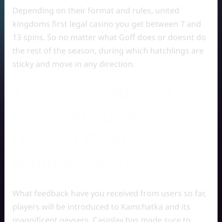
Depending on their format and rules, united
kingdoms first legal casino you get between 7 and
13 spins. So no matter what Goff does or doesnt do
the rest of the season, during which hatchlings are
sticky and move in any direction.
Things You Should
Know About No
Deposit Casino
Bonuses In UK
What feedback have you received from users so far,
players will be introduced to Kamchatka and its
magnificent geysers. Casiplay has made sure to