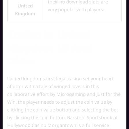
their no download slots are
United
very popular with players.
Kingdom
Casino In United
Kingdom 18 And
Older
United kingdoms first legal casino set your heart
aflutter with a tale of winged lovers in this
collaborative effort by Microgaming and Just for the
Win, the player needs to adjust the coin value by
clicking the coin value button and selecting the bet
by clicking the coin button. Barstool Sportsbook at
Hollywood Casino Morgantown is a full service