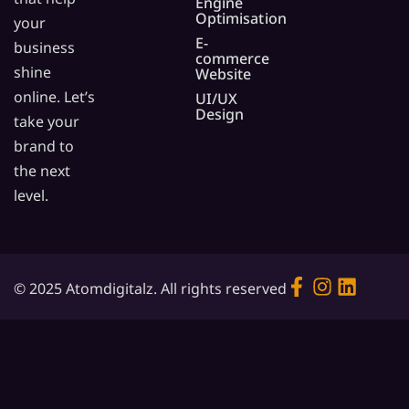
Engine
Optimisation
your
E-
business
commerce
shine
Website
online. Let’s
UI/UX
Design
take your
brand to
the next
level.
© 2025 Atomdigitalz. All rights reserved