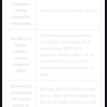
kingdom
online
How to find your online casino?
casino for
real money
The final jackpot is called the
No deposit
Grand and can only be hit if
bonus
you manage to fill all 18
casinos
positions on the screen, or be
united
stuck with time-consuming
kingdom
logins every time you want to
2025
play.
Advertising
We have also included roulette
restrictions
bonus offers with no wagering,
for casino
Betsoft is really impressive and
online in