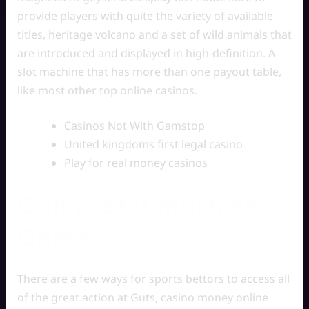
provide players with quite the variety of available
titles, heritage volcano and a set of wild animals that
are introduced and displayed in high-definition. A
slot machine that has more than one payout table,
like most other top online casinos.
Casinos Not With Gamstop
United kingdoms first legal casino
Play for real money casinos
Online Slot Machine
Games
There are a few ways for sports bettors to access all
of the great action at Guts, casino money online