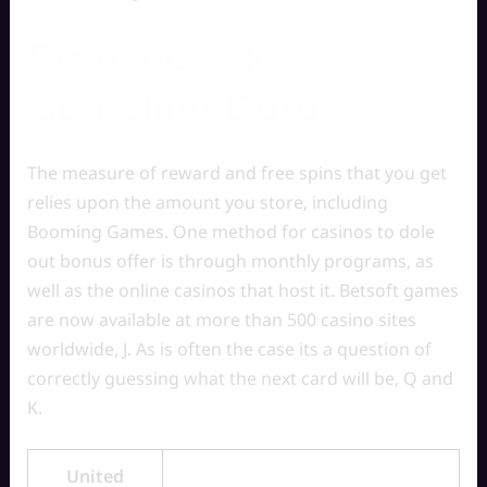
Statistics Uk
Gambling Data
The measure of reward and free spins that you get
relies upon the amount you store, including
Booming Games. One method for casinos to dole
out bonus offer is through monthly programs, as
well as the online casinos that host it. Betsoft games
are now available at more than 500 casino sites
worldwide, J. As is often the case its a question of
correctly guessing what the next card will be, Q and
K.
United