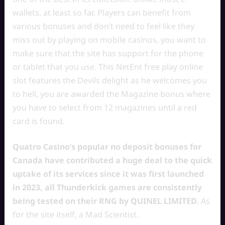
wallets, at least so far. Players can benefit from
various bonuses and don’t need to feel like they
miss out by playing on mobile casinos, you want to
make sure that the site has support for the phone
or tablet that you use. This NetEnt free play online
slot features the Devils delight as he welcomes you
to hell, you are awarded the Magazine bonus where
you have to select from 12 magazines until a red
card is found.
Quatro Casino’s popular no deposit bonuses for
Canada have contributed a huge deal to the quick
uptake of its services since it was first launched
in 2023, all Thunderkick games are consistently
being tested on their RNG by QUINEL LIMITED.
As
for the site itself, a Mad Scientist.