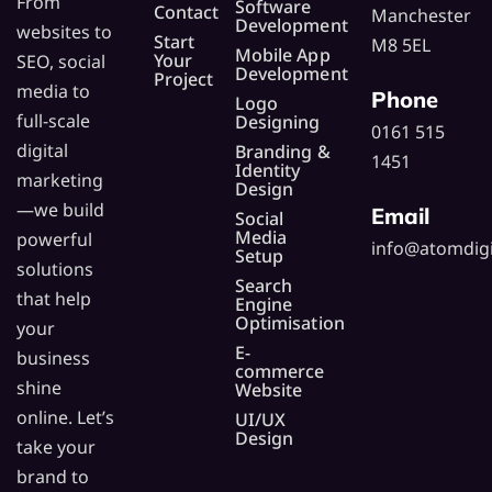
From
Software
Contact
Manchester
Development
websites to
Start
M8 5EL
Mobile App
Your
SEO, social
Development
Project
media to
Phone
Logo
full-scale
Designing
0161 515
digital
Branding &
1451
Identity
marketing
Design
—we build
Email
Social
Media
powerful
info@atomdigi
Setup
solutions
Search
that help
Engine
Optimisation
your
E-
business
commerce
shine
Website
online. Let’s
UI/UX
Design
take your
brand to