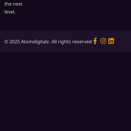
the next
level.
© 2025 Atomdigitalz. All rights reserved