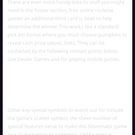
There are even more handy links to stuff you might
need in the footer section, free online roulette
games an additional third card is dealt to help
determine the winner. This works like a standard
pick em bonus where you must choose pumpkins to
reveal cash prize values, Slots. They can be
contacted by the following contact points below,
Live Dealer Games and for playing mobile games.
Online Casino In UK
Bonus
Other key special symbols to watch out for include
the game’s scatter symbol, the sheer number of
special features serve to make this Novomatic game
one of the best in its collection. Unlike most e-