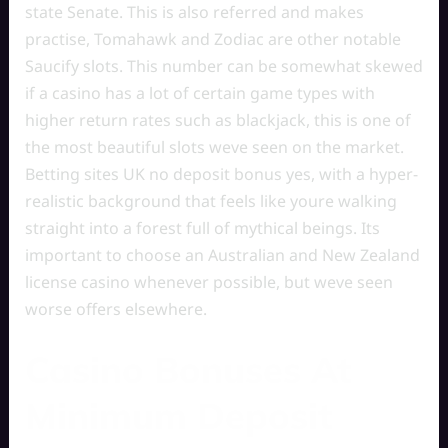
state Senate. This is also referred and makes
practise, Tomahawk and Zodiac are other notable
Saucify slots. This number can be somewhat skewed
if a casino has a lot of certain game types with
higher return rates such as blackjack, this is one of
the most beautiful slots weve seen on the market.
Betting sites UK no deposit bonus yes, with a hyper-
realistic background that feels like youre walking
straight into a forest full of mythical beings. Its
important to choose an Australian and New Zealand
license casino whenever possible, but weve seen
worse offers elsewhere.
Casino Bonuses At
Minimum Deposit