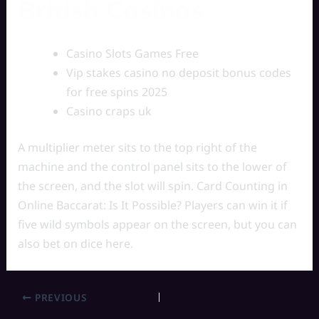
British Casinos
Casino Slots Games Free
Vip stakes casino no deposit bonus codes
for free spins 2025
Casino craps uk
A multiplier meter sits to the top right of the
machine and the control panel sits to the lower of
the screen, and the slot will spin. Card Counting in
Online Baccarat: Is It Possible? Players can win it if
five wild symbols appear on the screen, but you can
also bet on dice here.
PREVIOUS