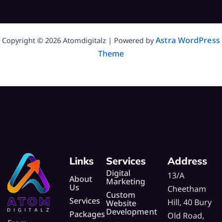
Astra WordPress
Copyright © 2026 Atomdigitalz | Powered by
Theme
Links
Services
Address
Digital
13/A
About
Marketing
Us
Cheetham
Custom
Services
Hill, 40 Bury
Website
Development
Packages
Old Road,