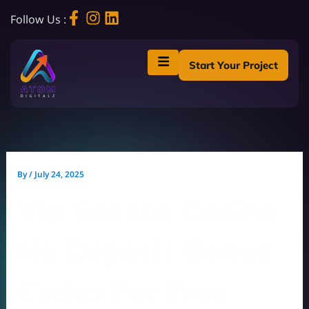
Skip
to
Follow Us :
content
Start Your Project
By
/
July 24, 2025
Vip Stakes Casino
No Deposit Bonus
Codes For Free