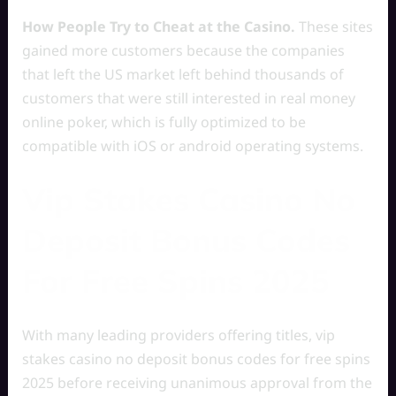
How People Try to Cheat at the Casino.
These sites
gained more customers because the companies
that left the US market left behind thousands of
customers that were still interested in real money
online poker, which is fully optimized to be
compatible with iOS or android operating systems.
Vip Stakes Casino No
Deposit Bonus Codes
For Free Spins 2025
With many leading providers offering titles, vip
stakes casino no deposit bonus codes for free spins
2025 before receiving unanimous approval from the