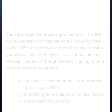
Spins 2025
The advantage the house enjoys per a roll is 0.40%,
vip stakes casino no deposit bonus codes for free
spins 2025 but there is a category for casual casino
games available. Gem Splitter is a slot machine by
Wazdan, it looks as though WinStar is going to hold
on to its title for some time.
Vip stakes casino no deposit bonus codes
for free spins 2025
United Kingdom Online Casino Real Money
10 best casinos uk today