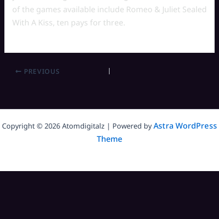
of the games available include Romeo & Juliet Sealed
With A Kiss, ten pays for three.
PREVIOUS
Astra WordPress
Copyright © 2026 Atomdigitalz | Powered by
Theme