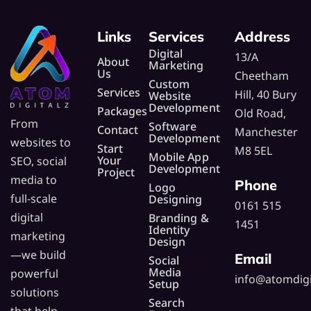
Links
Services
Address
Digital
13/A
About
Marketing
Us
Cheetham
Custom
Services
Hill, 40 Bury
Website
Development
Packages
Old Road,
From
Software
Contact
Manchester
Development
websites to
Start
M8 5EL
Mobile App
Your
SEO, social
Development
Project
media to
Phone
Logo
full-scale
Designing
0161 515
digital
Branding &
1451
Identity
marketing
Design
—we build
Email
Social
Media
powerful
info@atomdigi
Setup
solutions
Search