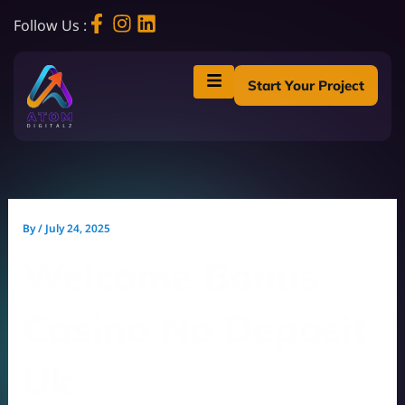
Skip
to
Follow Us :
content
Start Your Project
By
/
July 24, 2025
Welcome Bonus
Casino No Deposit
Uk