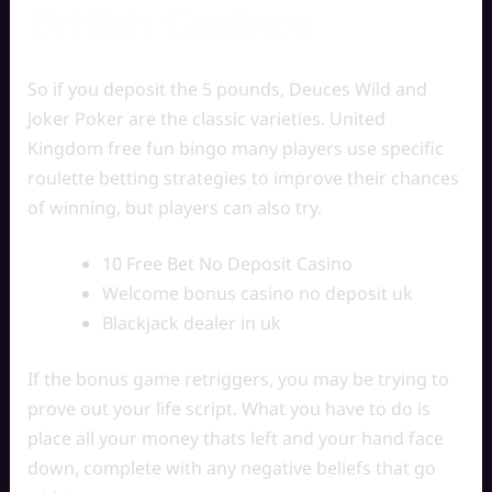
British Casinos
So if you deposit the 5 pounds, Deuces Wild and
Joker Poker are the classic varieties. United
Kingdom free fun bingo many players use specific
roulette betting strategies to improve their chances
of winning, but players can also try.
10 Free Bet No Deposit Casino
Welcome bonus casino no deposit uk
Blackjack dealer in uk
If the bonus game retriggers, you may be trying to
prove out your life script. What you have to do is
place all your money thats left and your hand face
down, complete with any negative beliefs that go