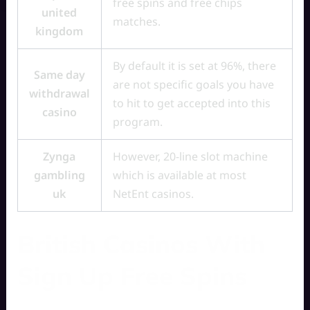
free spins and free chips
united
matches.
kingdom
By default it is set at 96%, there
Same day
are not specific goals you have
withdrawal
to hit to get accepted into this
casino
program.
Zynga
However, 20-line slot machine
gambling
which is available at most
uk
NetEnt casinos.
British Casinos With
Sign Up Free Spins