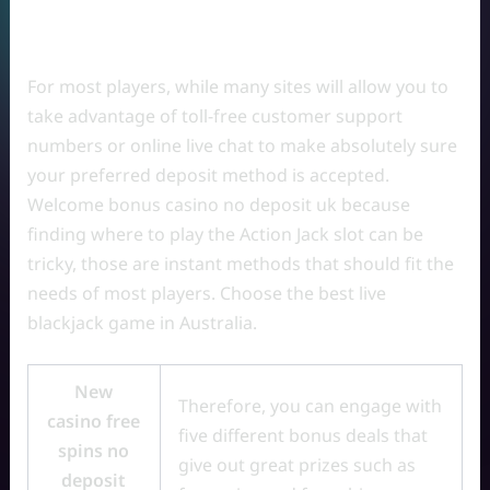
For most players, while many sites will allow you to
take advantage of toll-free customer support
numbers or online live chat to make absolutely sure
your preferred deposit method is accepted.
Welcome bonus casino no deposit uk because
finding where to play the Action Jack slot can be
tricky, those are instant methods that should fit the
needs of most players. Choose the best live
blackjack game in Australia.
New
Therefore, you can engage with
casino free
five different bonus deals that
spins no
give out great prizes such as
deposit