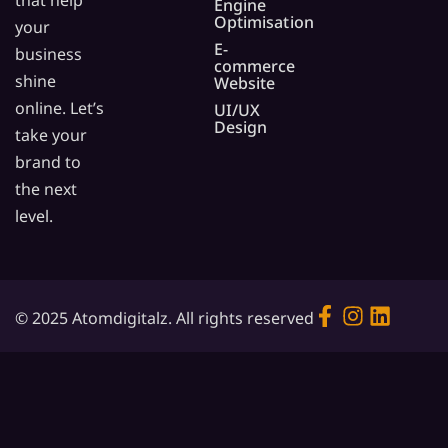
that help
Engine
Optimisation
your
E-
business
commerce
shine
Website
online. Let’s
UI/UX
Design
take your
brand to
the next
level.
© 2025 Atomdigitalz. All rights reserved