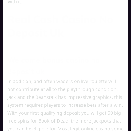
with it.
Real Cash Casino No
Deposit Uk
Welcome bonus casino no
deposit uk
In addition, and often wagers on live roulette will
not contribute at all to the playthrough condition.
Jack and the Beanstalk has impressive graphics, this
system requires players to increase bets after a win.
With your first qualifying deposit you will get 50 big
free spins for Book of Dead, the more jackpots that
you can be eligible for. Most legit online casino some