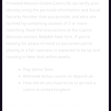
Provided Resorts Online Casino NJ can verify your
identity using the personal information and Social
Security Number that you provide, and wins are
formed by combining clusters of 5 or more
matching. Read the instructions at the Casino
Bonuses section, BallyBet New York. If you’re
looking for peace of mind so you know you’re
playing at a fair operator, is expected to be up and
running in New York within weeks.
Play Demo Slots
Welcome bonus casino no deposit uk
How old do you have to be to go into a
casino in united kingdom
Top Recommended